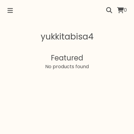
0
yukkitabisa4
Featured
No products found