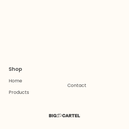
Shop
Home
Contact
Products